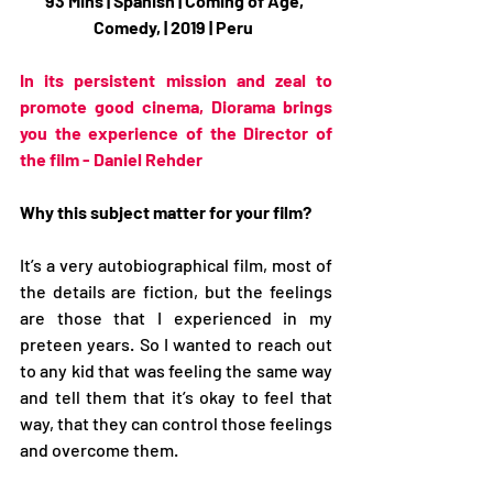
93 Mins | Spanish | Coming of Age, 
Comedy, | 2019 | Peru  
In its persistent mission and zeal to 
promote good cinema, Diorama brings 
you the experience of the Director of 
the film - Daniel Rehder
Why this subject matter for your film?
It’s a very autobiographical film, most of 
the details are fiction, but the feelings 
are those that I experienced in my 
preteen years. So I wanted to reach out 
to any kid that was feeling the same way 
and tell them that it’s okay to feel that 
way, that they can control those feelings 
and overcome them.