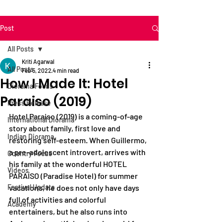
Post
All Posts
Kriti Agarwal
All Posts
Feb 5, 2022
4 min read
How I Made It: Hotel
Diorama Focus
Paraiso (2019)
Press Release
Hotel Paraiso (2019) is a coming-of-age 
International Diorama
story about family, first love and 
Indian Diorama
restoring self-esteem. When Guillermo, 
a pre-adolescent introvert, arrives with 
Country Focus
his family at the wonderful HOTEL 
Videos
PARAÍSO (Paradise Hotel) for summer 
Festival Update
vacations, he does not only have days 
full of activities and colorful 
Academy
entertainers, but he also runs into 