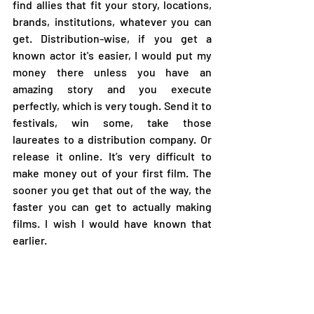
find allies that fit your story, locations, 
brands, institutions, whatever you can 
get. Distribution-wise, if you get a 
known actor it's easier, I would put my 
money there unless you have an 
amazing story and you execute 
perfectly, which is very tough. Send it to 
festivals, win some, take those 
laureates to a distribution company. Or 
release it online. It’s very difficult to 
make money out of your first film. The 
sooner you get that out of the way, the 
faster you can get to actually making 
films. I wish I would have known that 
earlier. 