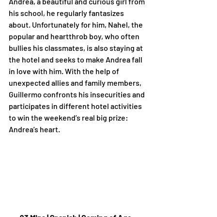
Andrea, a beautiful and curious girl from 
his school, he regularly fantasizes 
about. Unfortunately for him, Nahel, the 
popular and heartthrob boy, who often 
bullies his classmates, is also staying at 
the hotel and seeks to make Andrea fall 
in love with him. With the help of 
unexpected allies and family members, 
Guillermo confronts his insecurities and 
participates in different hotel activities 
to win the weekend’s real big prize: 
Andrea’s heart.