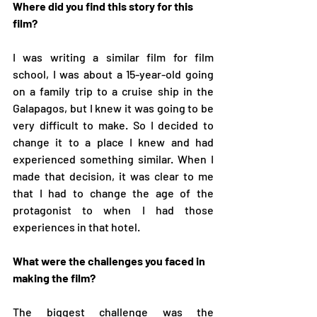
Where did you find this story for this 
film?
I was writing a similar film for film 
school, I was about a 15-year-old going 
on a family trip to a cruise ship in the 
Galapagos, but I knew it was going to be 
very difficult to make. So I decided to 
change it to a place I knew and had 
experienced something similar. When I 
made that decision, it was clear to me 
that I had to change the age of the 
protagonist to when I had those 
experiences in that hotel. 
What were the challenges you faced in 
making the film?
The biggest challenge was the 