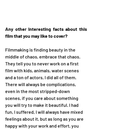
Any other interesting facts about this 
film that you may like to cover?
Filmmaking is finding beauty in the 
middle of chaos, embrace that chaos. 
They tell you to never work on a first 
film with kids, animals, water scenes 
and a ton of actors, I did all of them. 
There will always be complications, 
even in the most stripped-down 
scenes, if you care about something 
you will try to make it beautiful. I had 
fun, I suffered, I will always have mixed 
feelings about it, but as long as you are 
happy with your work and effort, you 