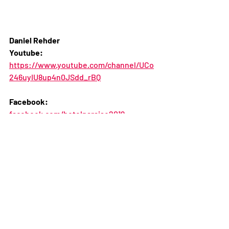
Daniel Rehder
Youtube:
https://www.youtube.com/channel/UCo
246uyIU8up4n0JSdd_rBQ
Facebook: 
facebook.com/hotelparaiso2019
Instagram:
instagram.com/hotelparaiso2019
Twitter:
https://twitter.com/rehderfilms 