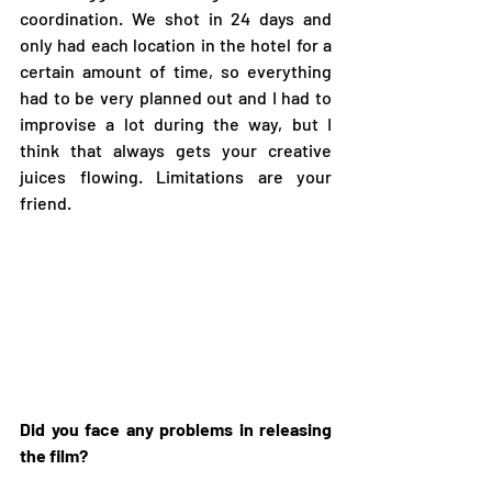
coordination. We shot in 24 days and 
only had each location in the hotel for a 
certain amount of time, so everything 
had to be very planned out and I had to 
improvise a lot during the way, but I 
think that always gets your creative 
juices flowing. Limitations are your 
friend. 
Did you face any problems in releasing 
the film?