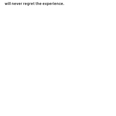
will never regret the experience. 