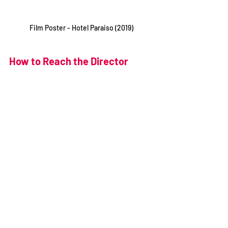
Film Poster - Hotel Paraiso (2019)
How to Reach the Director