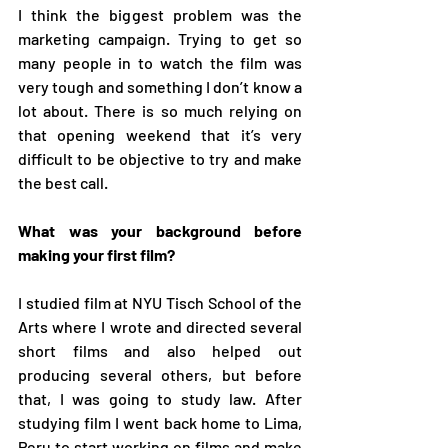
I think the biggest problem was the 
marketing campaign. Trying to get so 
many people in to watch the film was 
very tough and something I don’t know a 
lot about. There is so much relying on 
that opening weekend that it’s very 
difficult to be objective to try and make 
the best call.
What was your background before 
making your first film?
I studied film at NYU Tisch School of the 
Arts where I wrote and directed several 
short films and also helped out 
producing several others, but before 
that, I was going to study law. After 
studying film I went back home to Lima, 
Peru to start working on films and make 