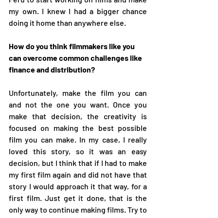
my own. I knew I had a bigger chance 
doing it home than anywhere else. 
How do you think filmmakers like you 
can overcome common challenges like 
finance and distribution?
Unfortunately, make the film you can 
and not the one you want. Once you 
make that decision, the creativity is 
focused on making the best possible 
film you can make. In my case, I really 
loved this story, so it was an easy 
decision, but I think that if I had to make 
my first film again and did not have that 
story I would approach it that way, for a 
first film. Just get it done, that is the 
only way to continue making films. Try to 